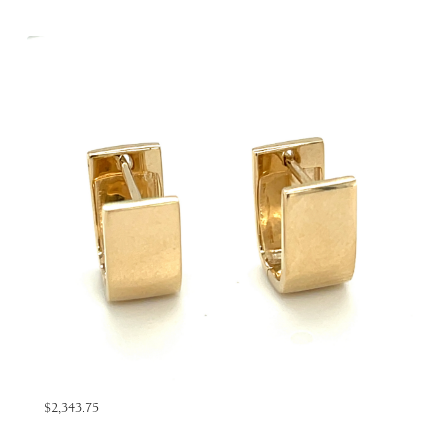
$2,343.75