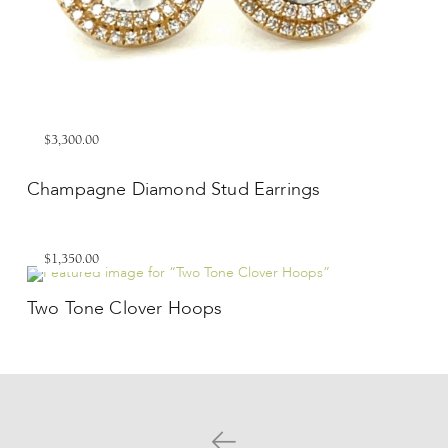
$3,300.00
Champagne Diamond Stud Earrings
$1,350.00
Two Tone Clover Hoops