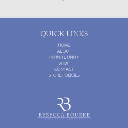
Prev
QUICK LINKS
HOME
ABOUT
INFINITE UNITY
SHOP
CONTACT
STORE POLICIES