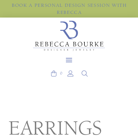
BOOK A PERSONAL DESIGN SESSION WITH
REBECCA
0
EARRINGS