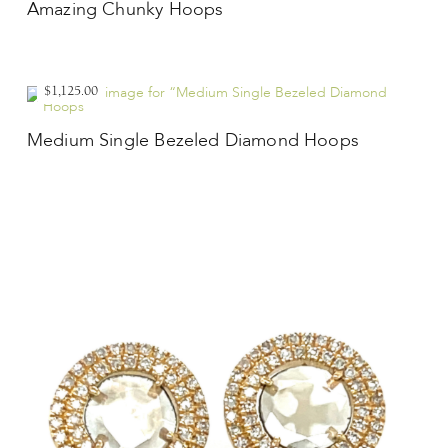
Amazing Chunky Hoops
$1,125.00
Medium Single Bezeled Diamond Hoops