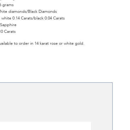
6 grams
hite diamonds/Black Diamonds
white 0.14 Carats/black 0.04 Carats
 Sapphire
10 Carats
vailable to order in 14 karat rose or white gold.