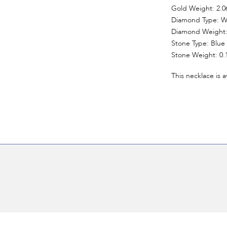
Gold Weight: 2.0
Diamond Type: W
Diamond Weight: 
Stone Type: Blue
Stone Weight: 0.
This necklace is a