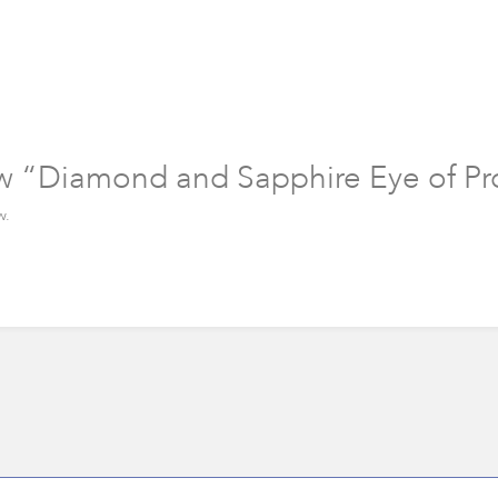
iew “Diamond and Sapphire Eye of Pr
w.