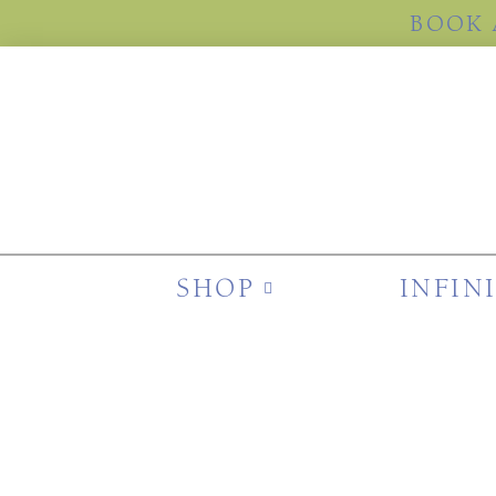
BOOK 
SHOP
INFIN