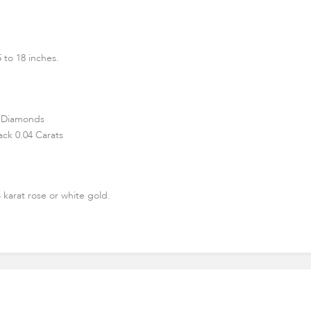
 to 18 inches.
 Diamonds
ck 0.04 Carats
4 karat rose or white gold.