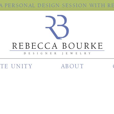
A PERSONAL DESIGN SESSION WITH R
ITE UNITY
ABOUT