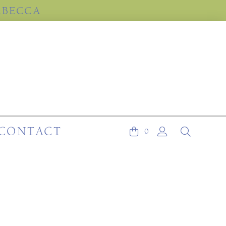
EBECCA
CONTACT
0