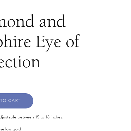
mond and
hire Eye of
ection
TO CART
adjustable between 15 to 18 inches.
 yellow gold