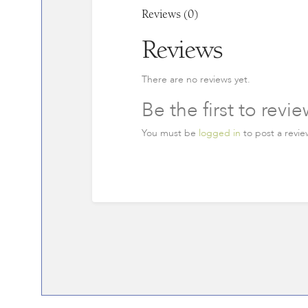
Reviews (0)
Reviews
There are no reviews yet.
Be the first to rev
You must be
logged in
to post a revie