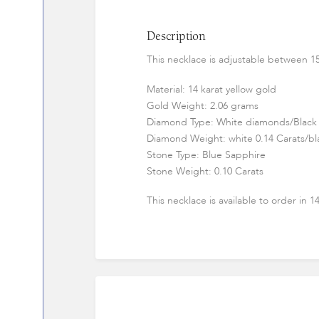
Description
This necklace is adjustable between 15
Material: 14 karat yellow gold
Gold Weight: 2.06 grams
Diamond Type: White diamonds/Black
Diamond Weight: white 0.14 Carats/bla
Stone Type: Blue Sapphire
Stone Weight: 0.10 Carats
This necklace is available to order in 1