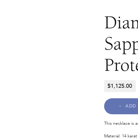
Dia
Sapp
Prot
$
1,125.00
ADD 
This necklace is 
Material: 14 karat