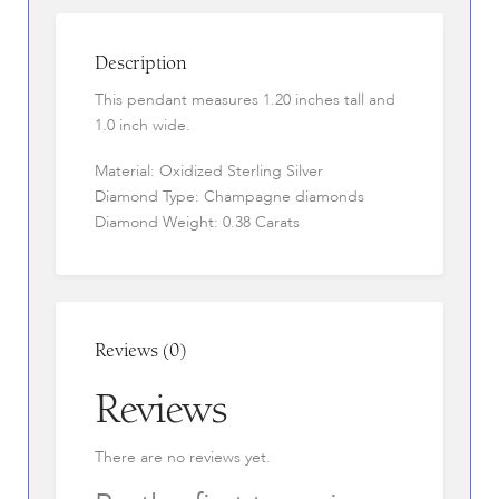
Description
This pendant measures 1.20 inches tall and
1.0 inch wide.
Material: Oxidized Sterling Silver
Diamond Type: Champagne diamonds
Diamond Weight: 0.38 Carats
Reviews (0)
Reviews
There are no reviews yet.