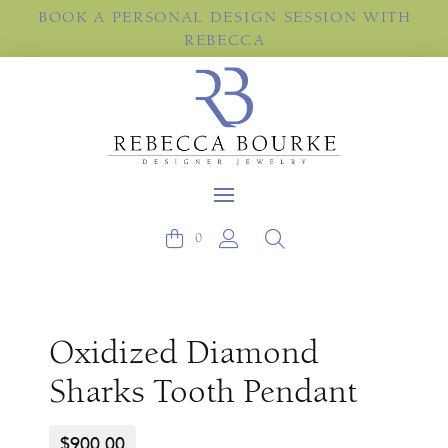
BOOK A PERSONAL DESIGN SESSION WITH
REBECCA
0
Oxidized Diamond
Sharks Tooth Pendant
$
900.00