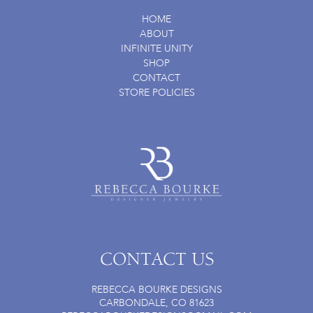
HOME
ABOUT
INFINITE UNITY
SHOP
CONTACT
STORE POLICIES
CONTACT US
REBECCA BOURKE DESIGNS
CARBONDALE, CO 81623