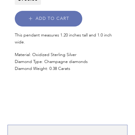
ADD TO CART
This pendant measures 1.20 inches tall and 1.0 inch
wide.
Material: Oxidized Sterling Silver
Diamond Type: Champagne diamonds
Diamond Weight: 0.38 Carats