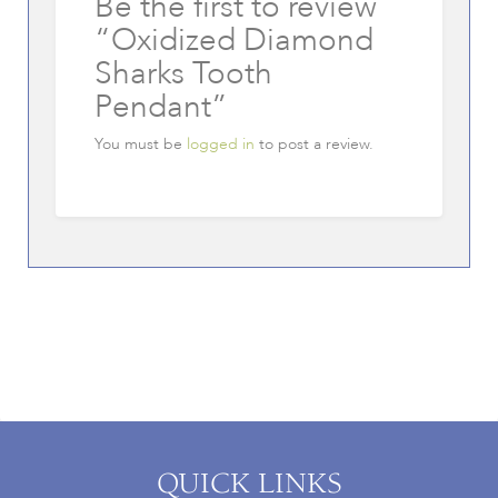
Be the first to review
“Oxidized Diamond
Sharks Tooth
Pendant”
You must be
logged in
to post a review.
QUICK LINKS