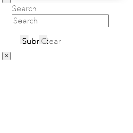
Search
Submit
Clear