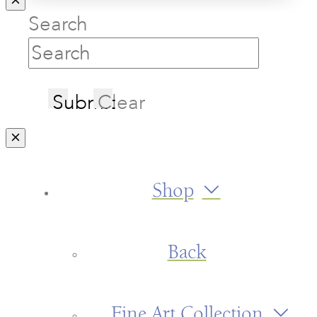
Search
Submit
Clear
Shop
Back
Fine Art Collection