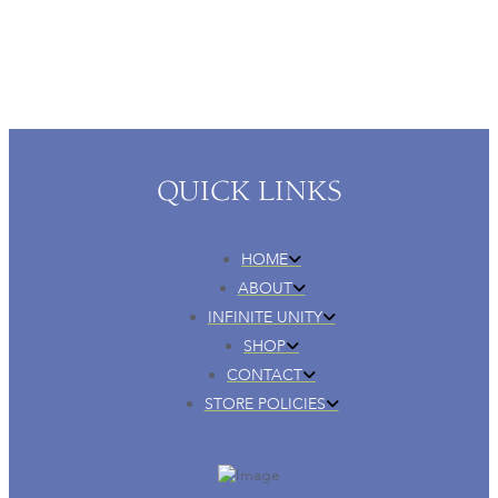
QUICK LINKS
HOME
ABOUT
INFINITE UNITY
SHOP
CONTACT
STORE POLICIES