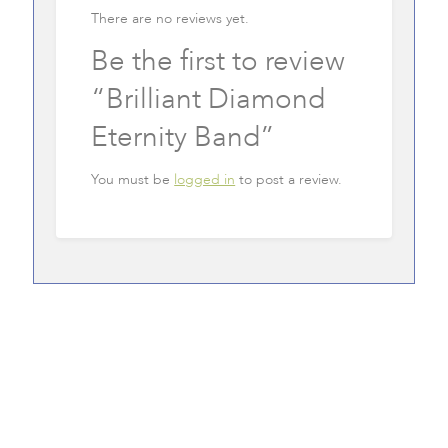
There are no reviews yet.
Be the first to review
“Brilliant Diamond
Eternity Band”
You must be
logged in
to post a review.