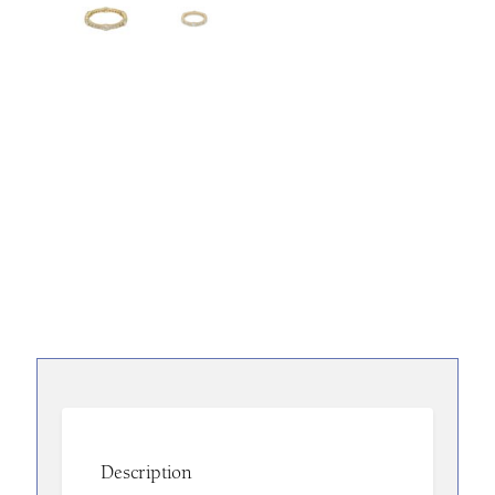
Description