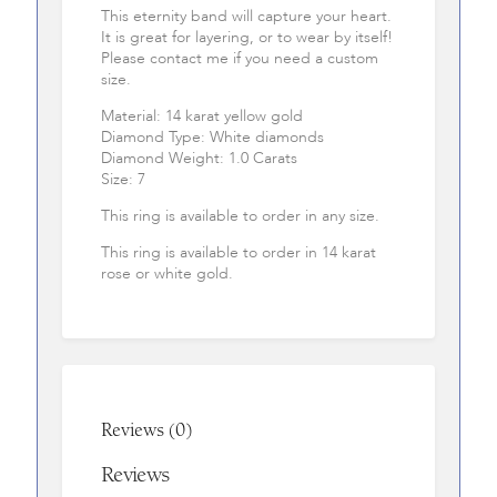
This eternity band will capture your heart.
It is great for layering, or to wear by itself!
Please contact me if you need a custom
size.
Material: 14 karat yellow gold
Diamond Type: White diamonds
Diamond Weight: 1.0 Carats
Size: 7
This ring is available to order in any size.
This ring is available to order in 14 karat
rose or white gold.
Reviews (0)
Reviews