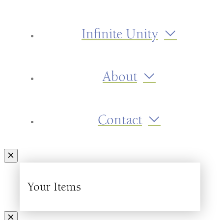
Infinite Unity
About
Contact
Your Items