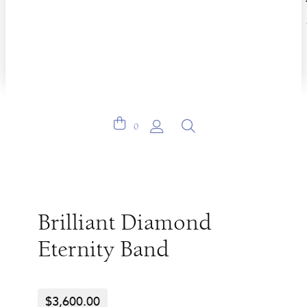
0
Brilliant Diamond
Eternity Band
$
3,600.00