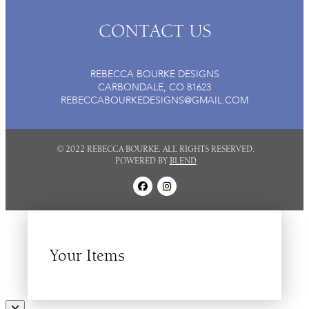
CONTACT US
REBECCA BOURKE DESIGNS
CARBONDALE, CO 81623
REBECCABOURKEDESIGNS@GMAIL.COM
© 2022 REBECCA BOURKE. ALL RIGHTS RESERVED.
POWERED BY
BLEND
Your Items