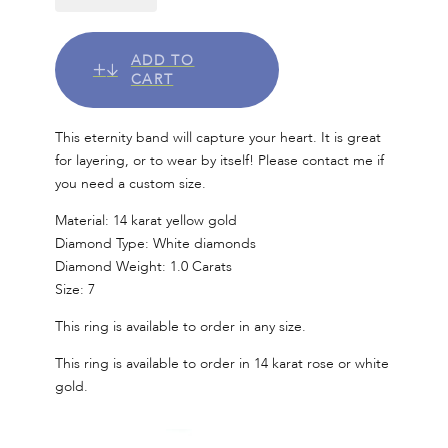
ADD TO
CART
This eternity band will capture your heart. It is great
for layering, or to wear by itself! Please contact me if
you need a custom size.
Material: 14 karat yellow gold
Diamond Type: White diamonds
Diamond Weight: 1.0 Carats
Size: 7
This ring is available to order in any size.
This ring is available to order in 14 karat rose or white
gold.