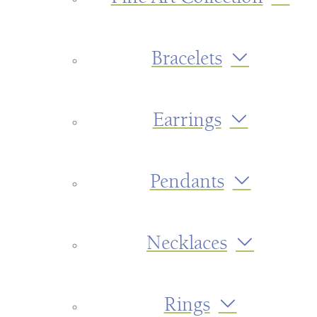
Bracelets
Earrings
Pendants
Necklaces
Rings