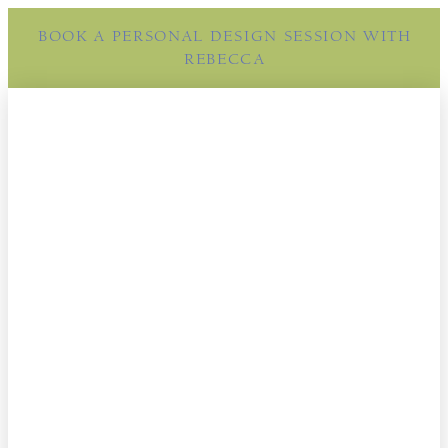
BOOK A PERSONAL DESIGN SESSION WITH
REBECCA